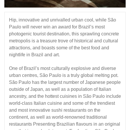
Hip, innovative and unrivalled urban cool, while São
Paulo will never win an award for Brazil’s most
photogenic tourist destination, this sprawling concrete
metropolis is a treasure trove of historical and cultural
attractions, and boasts some of the best food and
nightlife in Brazil and art.
One of Brazil’s most culturally explosive and diverse
urban centres, São Paulo is a truly global melting pot.
São Paulo has the largest number of Japanese people
outside of Japan, as well as a population of Italian
ancestry, and the hottest cuisines in São Paulo include
world-class Italian cuisine and some of the trendiest
and most innovative sushi restaurants on the
continent, as well as world-renowned traditional
restaurants Presenting Brazilian flavours in an original