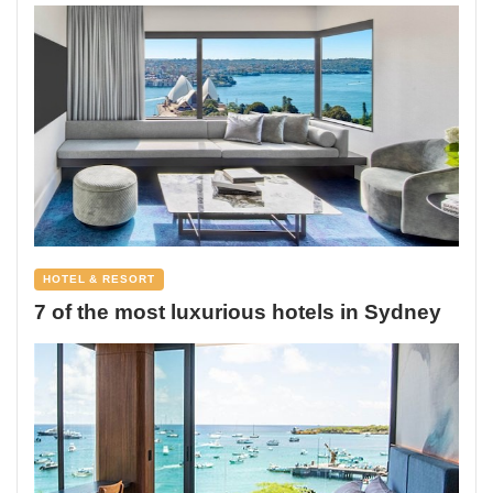
HOTEL & RESORT
7 of the most luxurious hotels in Sydney