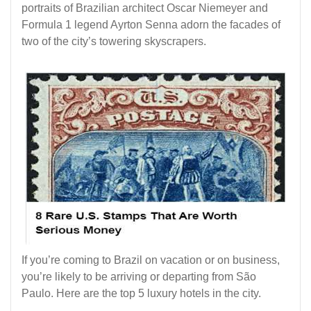
portraits of Brazilian architect Oscar Niemeyer and
Formula 1 legend Ayrton Senna adorn the facades of
two of the city’s towering skyscrapers.
If you’re coming to Brazil on vacation or on business,
you’re likely to be arriving or departing from São
Paulo. Here are the top 5 luxury hotels in the city.