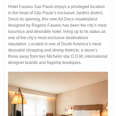
Hotel Fasano Sao Paulo enjoys a privileged location
in the heart of São Paulo’s exclusive Jardins district.
Since its opening, this new Art Deco masterpiece
designed by Rogerio Fasano has been the city’s most
luxurious and desirable hotel, living up to its status as
one of the city’s most exclusive destinations
reputation. Located in one of South America’s most
desirable shopping and dining districts, a stone’s
throw away from two Michelin star D.O.M, international
designer brands and flagship boutiques.