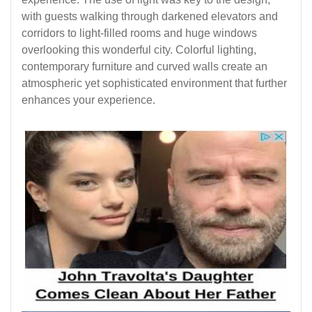
with guests walking through darkened elevators and
corridors to light-filled rooms and huge windows
overlooking this wonderful city. Colorful lighting,
contemporary furniture and curved walls create an
atmospheric yet sophisticated environment that further
enhances your experience.