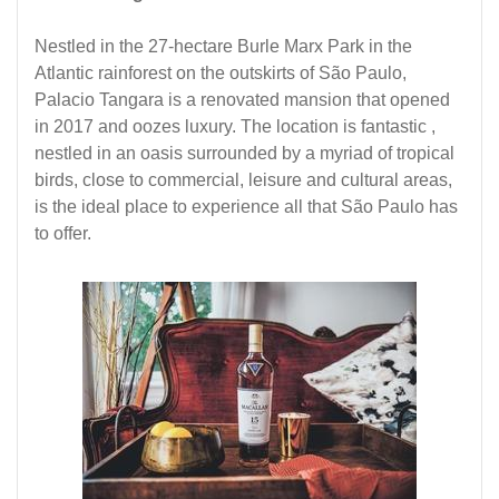
Nestled in the 27-hectare Burle Marx Park in the
Atlantic rainforest on the outskirts of São Paulo,
Palacio Tangara is a renovated mansion that opened
in 2017 and oozes luxury. The location is fantastic ,
nestled in an oasis surrounded by a myriad of tropical
birds, close to commercial, leisure and cultural areas,
is the ideal place to experience all that São Paulo has
to offer.