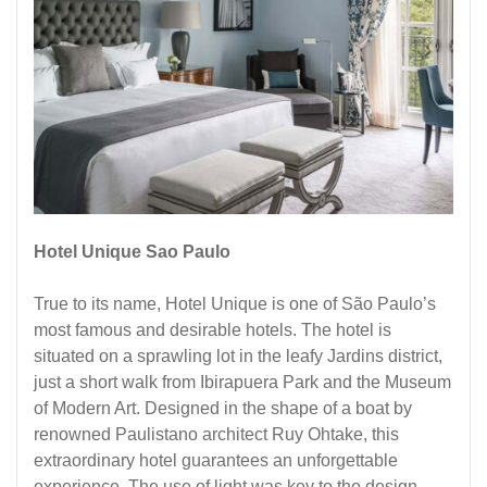
Hotel Unique Sao Paulo
True to its name, Hotel Unique is one of São Paulo’s
most famous and desirable hotels. The hotel is
situated on a sprawling lot in the leafy Jardins district,
just a short walk from Ibirapuera Park and the Museum
of Modern Art. Designed in the shape of a boat by
renowned Paulistano architect Ruy Ohtake, this
extraordinary hotel guarantees an unforgettable
experience. The use of light was key to the design,