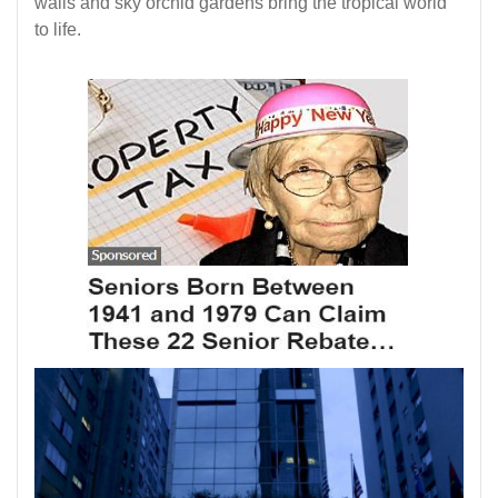
walls and sky orchid gardens bring the tropical world
to life.