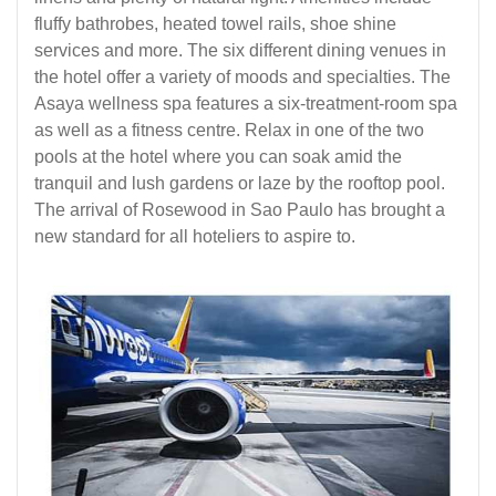
fluffy bathrobes, heated towel rails, shoe shine
services and more. The six different dining venues in
the hotel offer a variety of moods and specialties. The
Asaya wellness spa features a six-treatment-room spa
as well as a fitness centre. Relax in one of the two
pools at the hotel where you can soak amid the
tranquil and lush gardens or laze by the rooftop pool.
The arrival of Rosewood in Sao Paulo has brought a
new standard for all hoteliers to aspire to.