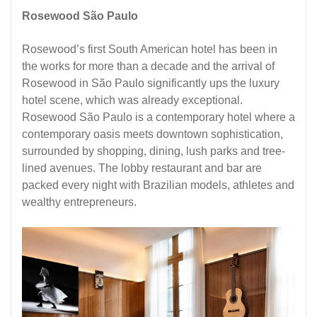
Rosewood São Paulo
Rosewood’s first South American hotel has been in
the works for more than a decade and the arrival of
Rosewood in São Paulo significantly ups the
luxury
hotel
scene, which was already exceptional.
Rosewood São Paulo is a contemporary hotel where a
contemporary oasis meets downtown sophistication,
surrounded by shopping, dining, lush parks and tree-
lined avenues. The lobby restaurant and bar are
packed every night with Brazilian models, athletes and
wealthy entrepreneurs.