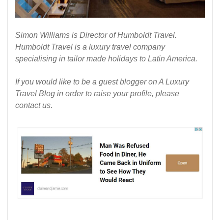
Simon Williams is Director of
Humboldt Travel
.
Humboldt Travel is a luxury travel company
specialising in tailor made holidays to Latin America.
If you would like to be a guest blogger on
A Luxury
Travel Blog
in order to raise your profile, please
contact us
.