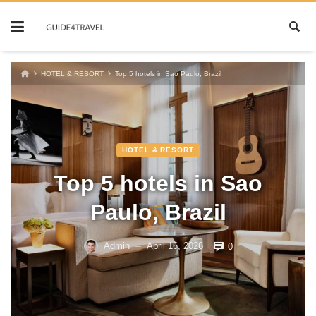
Skip
to
content
HOTEL & RESORT
Top 5 hotels in Sao Paulo, Brazil
HOTEL & RESORT
Top 5 hotels in Sao
Paulo, Brazil
Admin
April 16, 2026
0
—