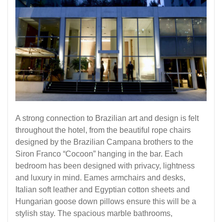
A strong connection to Brazilian art and design is felt
throughout the hotel, from the beautiful rope chairs
designed by the Brazilian Campana brothers to the
Siron Franco “Cocoon” hanging in the bar. Each
bedroom has been designed with privacy, lightness
and luxury in mind. Eames armchairs and desks,
Italian soft leather and Egyptian cotton sheets and
Hungarian goose down pillows ensure this will be a
stylish stay. The spacious marble bathrooms,