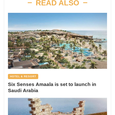
READ ALSO
HOTEL & RESORT
Six Senses Amaala is set to launch in
Saudi Arabia