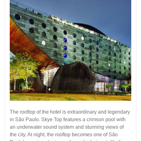
The rooftop of the hotel is extraordinary and legendary
in São Paulo. Skye Top features a crimson pool with
an underwater sound system and stunning views of
the city. At night, the rooftop becomes one of São