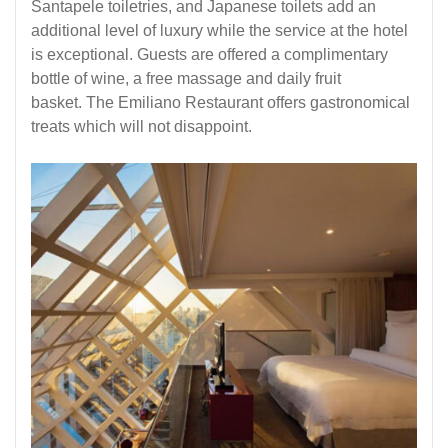
Santapele toiletries, and Japanese toilets add an
additional level of luxury while the service at the hotel
is exceptional. Guests are offered a complimentary
bottle of wine, a free massage and daily fruit
basket. The Emiliano Restaurant offers gastronomical
treats which will not disappoint.