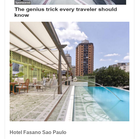
Hotel Fasano Sao Paulo