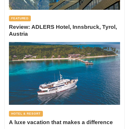
FEATURED
Review: ADLERS Hotel, Innsbruck, Tyrol,
Austria
HOTEL & RESORT
A luxe vacation that makes a difference