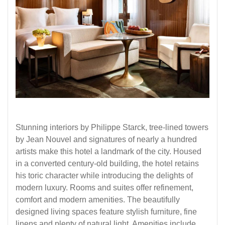
Stunning interiors by Philippe Starck, tree-lined towers
by Jean Nouvel and signatures of nearly a hundred
artists make this hotel a landmark of the city. Housed
in a converted century-old building, the hotel retains
his toric character while introducing the delights of
modern luxury. Rooms and suites offer refinement,
comfort and modern amenities. The beautifully
designed living spaces feature stylish furniture, fine
linens and plenty of natural light. Amenities include