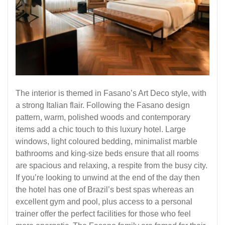
The interior is themed in Fasano’s Art Deco style, with
a strong Italian flair. Following the Fasano design
pattern, warm, polished woods and contemporary
items add a chic touch to this luxury hotel. Large
windows, light coloured bedding, minimalist marble
bathrooms and king-size beds ensure that all rooms
are spacious and relaxing, a respite from the busy city.
If you’re looking to unwind at the end of the day then
the hotel has one of Brazil’s best spas whereas an
excellent gym and pool, plus access to a personal
trainer offer the perfect facilities for those who feel