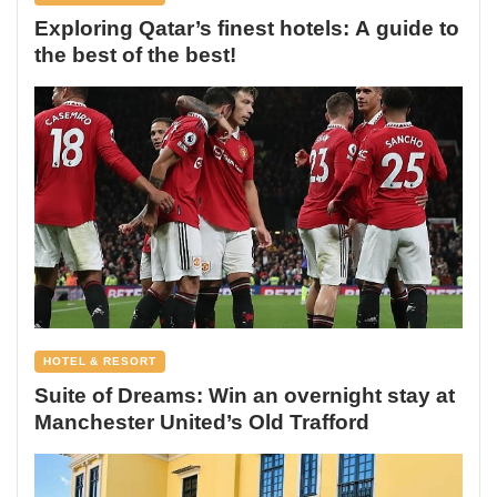
Exploring Qatar’s finest hotels: A guide to
the best of the best!
HOTEL & RESORT
Suite of Dreams: Win an overnight stay at
Manchester United’s Old Trafford