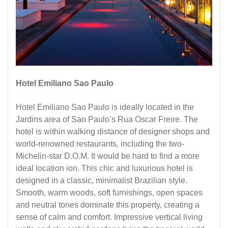
Hotel Emiliano Sao Paulo
Hotel Emiliano Sao Paulo is ideally located in the
Jardins area of ​​Sao Paulo’s Rua Oscar Freire. The
hotel is within walking distance of designer shops and
world-renowned restaurants, including the two-
Michelin-star D.O.M. It would be hard to find a more
ideal location ion. This chic and luxurious hotel is
designed in a classic, minimalist Brazilian style.
Smooth, warm woods, soft furnishings, open spaces
and neutral tones dominate this property, creating a
sense of calm and comfort. Impressive vertical living