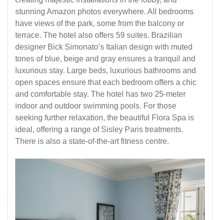
stunning Amazon photos everywhere. All bedrooms
have views of the park, some from the balcony or
terrace. The hotel also offers 59 suites. Brazilian
designer Bick Simonato’s Italian design with muted
tones of blue, beige and gray ensures a tranquil and
luxurious stay. Large beds, luxurious bathrooms and
open spaces ensure that each bedroom offers a chic
and comfortable stay. The hotel has two 25-meter
indoor and outdoor swimming pools. For those
seeking further relaxation, the beautiful Flora Spa is
ideal, offering a range of Sisley Paris treatments.
There is also a state-of-the-art fitness centre.