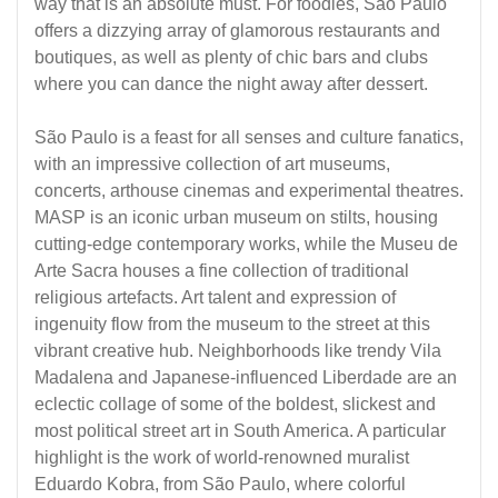
way that is an absolute must. For foodies, São Paulo
offers a dizzying array of glamorous restaurants and
boutiques, as well as plenty of chic bars and clubs
where you can dance the night away after dessert.
São Paulo is a feast for all senses and culture fanatics,
with an impressive collection of art museums,
concerts, arthouse cinemas and experimental theatres.
MASP is an iconic urban museum on stilts, housing
cutting-edge contemporary works, while the Museu de
Arte Sacra houses a fine collection of traditional
religious artefacts. Art talent and expression of
ingenuity flow from the museum to the street at this
vibrant creative hub. Neighborhoods like trendy Vila
Madalena and Japanese-influenced Liberdade are an
eclectic collage of some of the boldest, slickest and
most political street art in South America. A particular
highlight is the work of world-renowned muralist
Eduardo Kobra, from São Paulo, where colorful