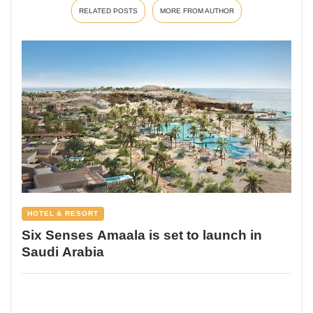
RELATED POSTS
MORE FROM AUTHOR
HOTEL & RESORT
Six Senses Amaala is set to launch in
Saudi Arabia