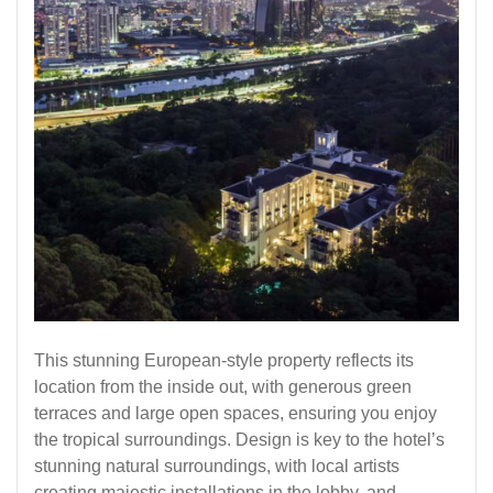
This stunning European-style property reflects its
location from the inside out, with generous green
terraces and large open spaces, ensuring you enjoy
the tropical surroundings. Design is key to the hotel’s
stunning natural surroundings, with local artists
creating majestic installations in the lobby, and