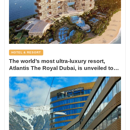
HOTEL & RESORT
The world’s most ultra-luxury resort,
Atlantis The Royal Dubai, is unveiled to
the world