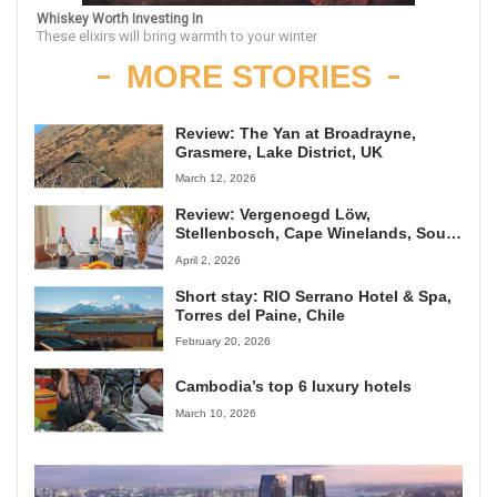
Whiskey Worth Investing In
These elixirs will bring warmth to your winter
MORE STORIES
Review: The Yan at Broadrayne,
Grasmere, Lake District, UK
March 12, 2026
Review: Vergenoegd Löw,
Stellenbosch, Cape Winelands, South
Africa
April 2, 2026
Short stay: RIO Serrano Hotel & Spa,
Torres del Paine, Chile
February 20, 2026
Cambodia’s top 6 luxury hotels
March 10, 2026