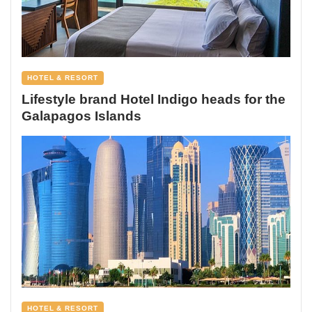
HOTEL & RESORT
Lifestyle brand Hotel Indigo heads for the
Galapagos Islands
HOTEL & RESORT