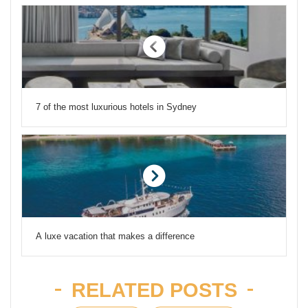
7 of the most luxurious hotels in Sydney
A luxe vacation that makes a difference
RELATED POSTS