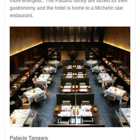
more energetic. The Fasano family are famed for their
gastronomy and the hotel is home to a
Michelin star
restaurant
.
Palacio Tangara