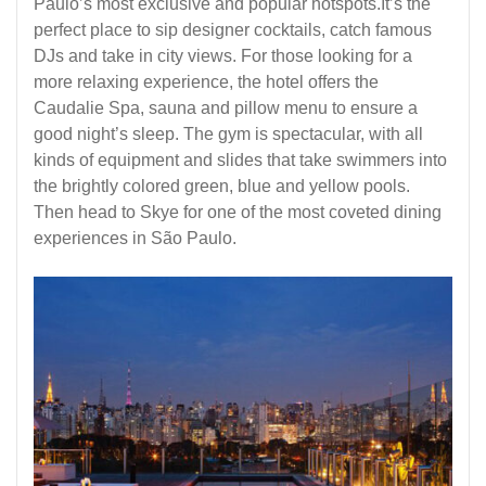
Paulo’s most exclusive and popular hotspots.It’s the
perfect place to sip designer cocktails, catch famous
DJs and take in city views. For those looking for a
more relaxing experience, the hotel offers the
Caudalie Spa, sauna and pillow menu to ensure a
good night’s sleep. The gym is spectacular, with all
kinds of equipment and slides that take swimmers into
the brightly colored green, blue and yellow pools.
Then head to Skye for one of the most coveted dining
experiences in São Paulo.