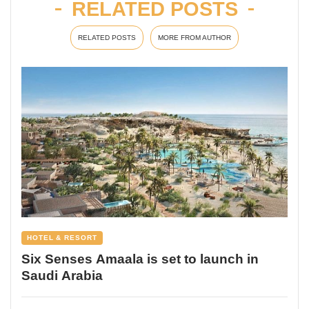
RELATED POSTS
RELATED POSTS
MORE FROM AUTHOR
HOTEL & RESORT
Six Senses Amaala is set to launch in
Saudi Arabia