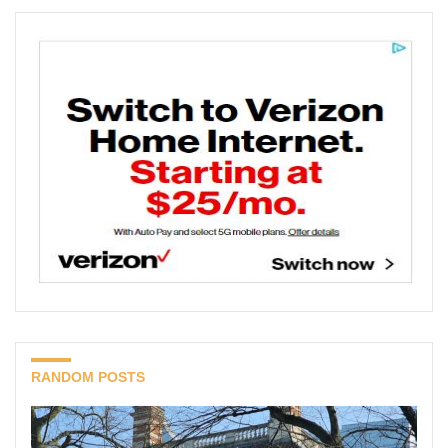
RANDOM POSTS