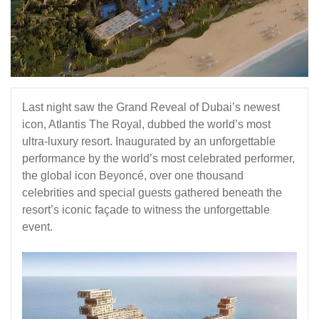
Last night saw the Grand Reveal of Dubai’s newest
icon,
Atlantis The Royal
, dubbed the world’s most
ultra-luxury resort. Inaugurated by an unforgettable
performance by the world’s most celebrated performer,
the global icon Beyoncé, over one thousand
celebrities and special guests gathered beneath the
resort’s iconic façade to witness the unforgettable
event.