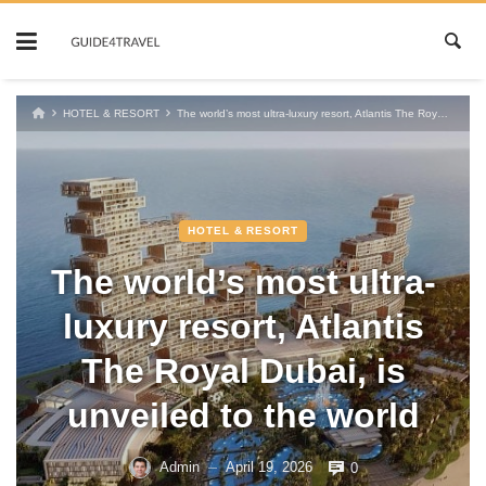
Skip
to
content
HOTEL & RESORT
The world’s most ultra-luxury resort, Atlantis The Royal Dubai, is unveiled to the world
HOTEL & RESORT
The world’s most ultra-
luxury resort, Atlantis
The Royal Dubai, is
unveiled to the world
Admin
April 19, 2026
0
—