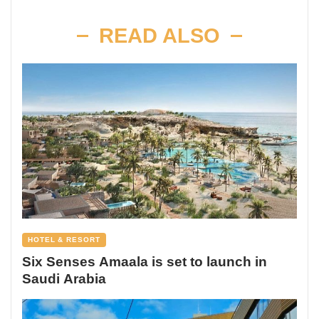
READ ALSO
HOTEL & RESORT
Six Senses Amaala is set to launch in
Saudi Arabia