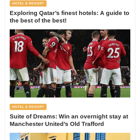
HOTEL & RESORT
Exploring Qatar’s finest hotels: A guide to
the best of the best!
HOTEL & RESORT
Suite of Dreams: Win an overnight stay at
Manchester United’s Old Trafford