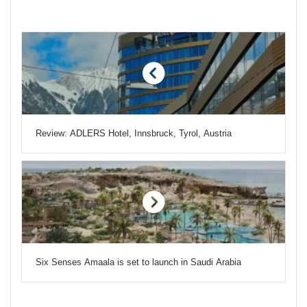
Review: ADLERS Hotel, Innsbruck, Tyrol, Austria
Six Senses Amaala is set to launch in Saudi Arabia