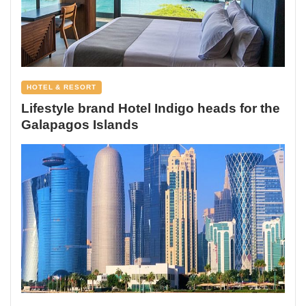
HOTEL & RESORT
Lifestyle brand Hotel Indigo heads for the
Galapagos Islands