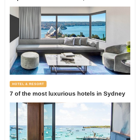
HOTEL & RESORT
7 of the most luxurious hotels in Sydney