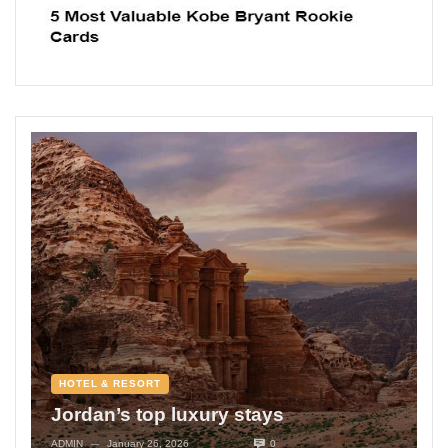
HOTEL & RESORT
Jordan’s top luxury stays
ADMIN
January 26, 2026
0
—