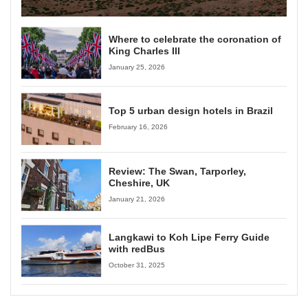
Where to celebrate the coronation of
King Charles III
January 25, 2026
Top 5 urban design hotels in Brazil
February 16, 2026
Review: The Swan, Tarporley,
Cheshire, UK
January 21, 2026
Langkawi to Koh Lipe Ferry Guide
with redBus
October 31, 2025