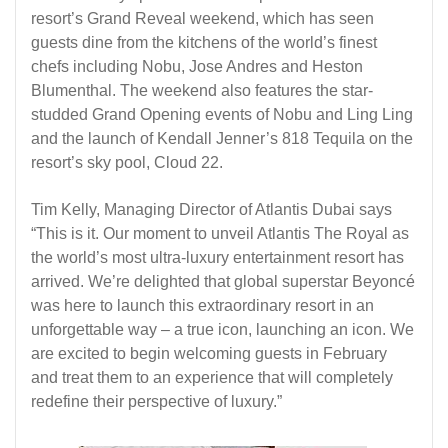
resort’s Grand Reveal weekend, which has seen
guests dine from the kitchens of the world’s finest
chefs including Nobu, Jose Andres and Heston
Blumenthal. The weekend also features the star-
studded Grand Opening events of Nobu and Ling Ling
and the launch of Kendall Jenner’s 818 Tequila on the
resort’s sky pool, Cloud 22.
Tim Kelly, Managing Director of Atlantis Dubai says
“This is it. Our moment to unveil Atlantis The Royal as
the world’s most ultra-luxury entertainment resort has
arrived. We’re delighted that global superstar Beyoncé
was here to launch this extraordinary resort in an
unforgettable way – a true icon, launching an icon. We
are excited to begin welcoming guests in February
and treat them to an experience that will completely
redefine their perspective of luxury.”