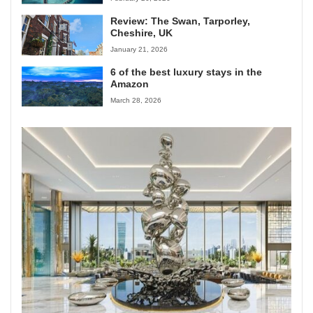
Review: The Swan, Tarporley,
Cheshire, UK
January 21, 2026
6 of the best luxury stays in the
Amazon
March 28, 2026