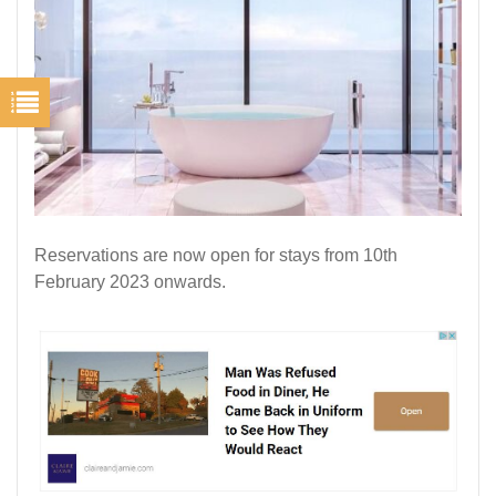
Reservations are now open for stays from 10th
February 2023 onwards.