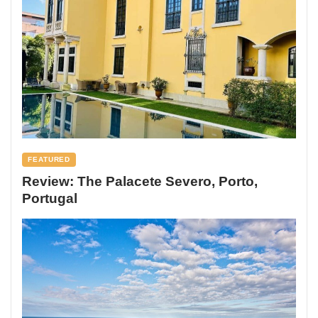
FEATURED
Review: The Palacete Severo, Porto,
Portugal