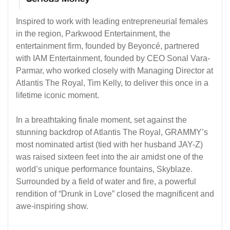
Inspired to work with leading entrepreneurial females
in the region, Parkwood Entertainment, the
entertainment firm, founded by Beyoncé, partnered
with IAM Entertainment, founded by CEO Sonal Vara-
Parmar, who worked closely with Managing Director at
Atlantis The Royal, Tim Kelly, to deliver this once in a
lifetime iconic moment.
In a breathtaking finale moment, set against the
stunning backdrop of Atlantis The Royal, GRAMMY’s
most nominated artist (tied with her husband JAY-Z)
was raised sixteen feet into the air amidst one of the
world’s unique performance fountains, Skyblaze.
Surrounded by a field of water and fire, a powerful
rendition of “Drunk in Love” closed the magnificent and
awe-inspiring show.