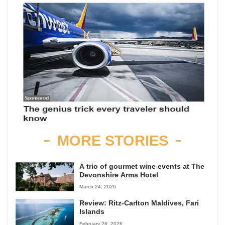
MORE STORIES
A trio of gourmet wine events at The
Devonshire Arms Hotel
March 24, 2026
Review: Ritz-Carlton Maldives, Fari
Islands
February 26, 2026