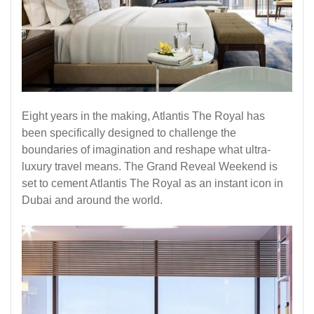
Eight years in the making, Atlantis The Royal has
been specifically designed to challenge the
boundaries of imagination and reshape what ultra-
luxury travel means. The Grand Reveal Weekend is
set to cement Atlantis The Royal as an instant icon in
Dubai and around the world.