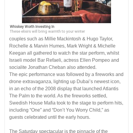
Whiskey Worth Investing In
These elixirs will bring warmth to your winter
couples such as Millie Mackintosh & Hugo Taylor,
Rochelle & Marvin Humes, Mark Wright & Michelle
Keegan all gathered to watch the star perform, whilst
Israeli model Bar Refaeli, actress Ellen Pompeo and
socialite Jonathan Cheban also attended.
The epic performance was followed by a fireworks and
drone extravaganza, lighting up Dubai’s newest icon,
in an echo of the 2008 display that launched Atlantis
The Palm to the world. As the fireworks settled,
Swedish House Mafia took to the stage to perform hits,
including “One” and “Don’t You Worry Child,” as
guests celebrated until the early hours.
The Saturday spectacular is the pinnacle of the