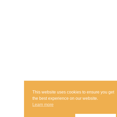
This website uses cookies to ensure you get
the best experience on our website.
Learn more