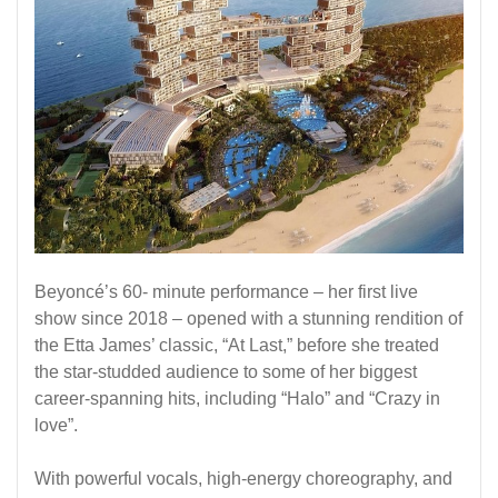
Beyoncé’s 60- minute performance – her first live
show since 2018 – opened with a stunning rendition of
the Etta James’ classic, “At Last,” before she treated
the star-studded audience to some of her biggest
career-spanning hits, including “Halo” and “Crazy in
love”.
With powerful vocals, high-energy choreography, and