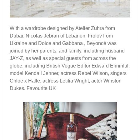
With a wardrobe designed by Atelier Zuhra from
Dubai, Nicolas Jebran of Lebanon, Frolov from
Ukraine and Dolce and Gabbana , Beyoncé was
joined by her parents, and family, including husband
JAY-Z, as well as special guests from across the
globe, including British Vogue Editor Edward Enninful,
model Kendall Jenner, actress Rebel Wilson, singers
Chloe x Halle, actress Letitia Wright, actor Winston
Dukes. Favourite
UK