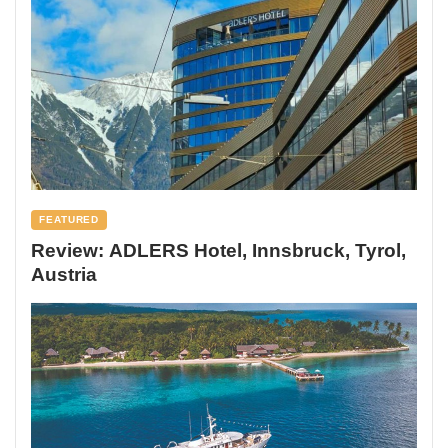
FEATURED
Review: ADLERS Hotel, Innsbruck, Tyrol,
Austria