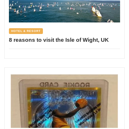
HOTEL & RESORT
8 reasons to visit the Isle of Wight, UK