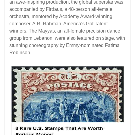
an awe-inspiring production, the global superstar was
accompanied by Firdaus, a 48-person all-female
orchestra, mentored by Academy Award-winning
composer, A.R. Rahman. America’s Got Talent
winners, The Mayyas, an all-female precision dance
group from Lebanon, were also featured on stage, with
stunning choreography by Emmy-nominated Fatima
Robinson.