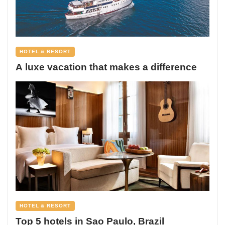
HOTEL & RESORT
A luxe vacation that makes a difference
HOTEL & RESORT
Top 5 hotels in Sao Paulo, Brazil