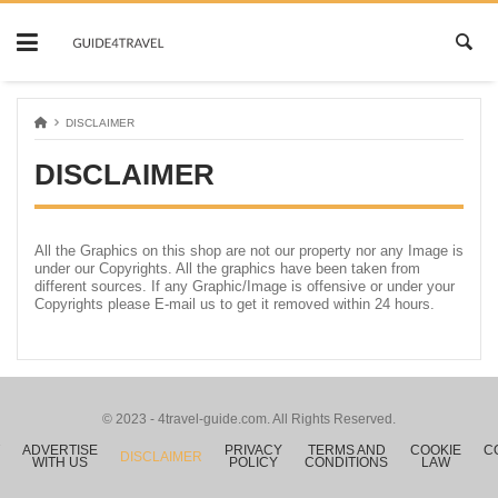
Skip
to
content
DISCLAIMER
DISCLAIMER
All the Graphics on this shop are not our property nor any Image is
under our Copyrights. All the graphics have been taken from
different sources. If any Graphic/Image is offensive or under your
Copyrights please E-mail us to get it removed within 24 hours.
© 2023 - 4travel-guide.com. All Rights Reserved.
ADVERTISE
PRIVACY
TERMS AND
COOKIE
C
DISCLAIMER
WITH US
POLICY
CONDITIONS
LAW