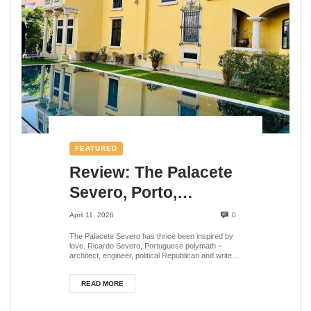
FEATURED
Review: The Palacete
Severo, Porto,
Portugal
April 11, 2026
0
The Palacete Severo has thrice been inspired by
love. Ricardo Severo, Portuguese polymath –
architect, engineer, political Republican and writer
...
READ MORE