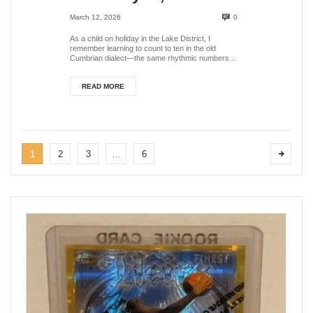
Grasmere, Lake
March 12, 2026
0
District, UK
As a child on holiday in the Lake District, I
remember learning to count to ten in the old
Cumbrian dialect—the same rhythmic numbers
that shephe...
READ MORE
1
2
3
…
6