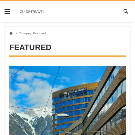
Skip
to
content
Category:
Featured
FEATURED