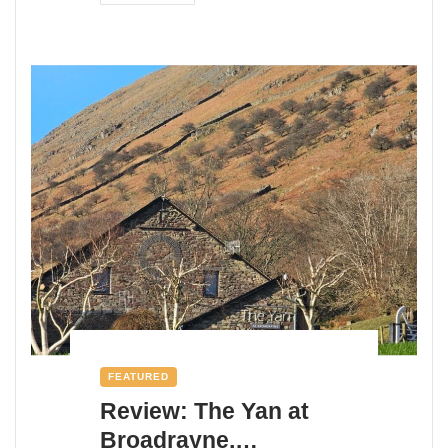
FEATURED
Review: The Yan at
Broadrayne,