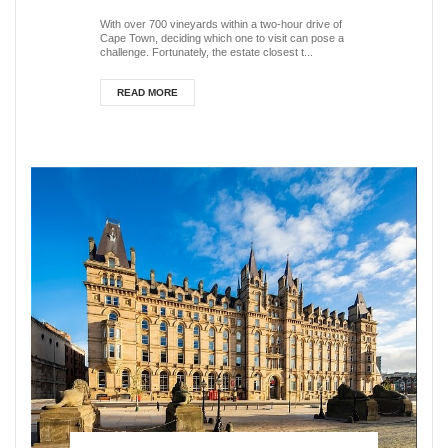
South Africa
With over 700 vineyards within a two-hour drive of
Cape Town, deciding which one to visit can pose a
challenge. Fortunately, the estate closest t...
READ MORE