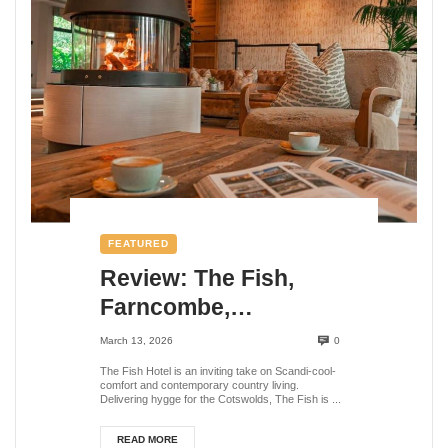
FEATURED
Review: The Fish,
Farncombe,
Broadway,
March 13, 2026
0
Worcestershire
The Fish Hotel is an inviting take on Scandi-cool-
comfort and contemporary country living.
Delivering hygge for the Cotswolds, The Fish is ...
READ MORE