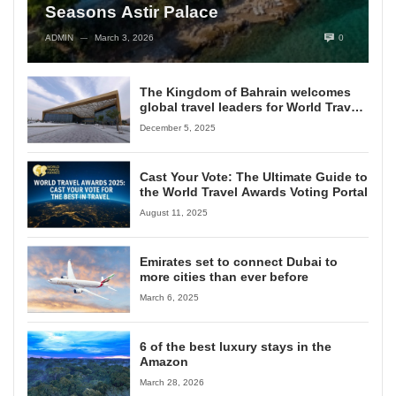
Seasons Astir Palace
ADMIN
March 3, 2026
0
—
The Kingdom of Bahrain welcomes
global travel leaders for World Travel
Awards Grand Final 2025
December 5, 2025
Cast Your Vote: The Ultimate Guide to
the World Travel Awards Voting Portal
August 11, 2025
Emirates set to connect Dubai to
more cities than ever before
March 6, 2025
6 of the best luxury stays in the
Amazon
March 28, 2026