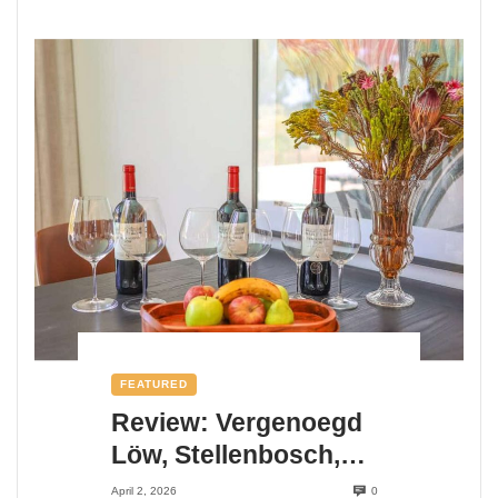
FEATURED
Review: Vergenoegd
Löw, Stellenbosch,
Cape Winelands,
April 2, 2026
0