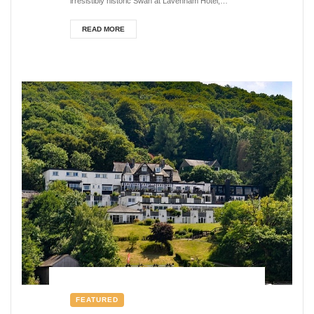
irresistibly historic Swan at Lavenham Hotel,
creaking through...
READ MORE
FEATURED