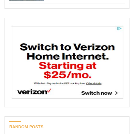
RANDOM POSTS