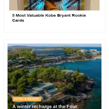
HOTEL & RESORT
A winter recharge at the Four