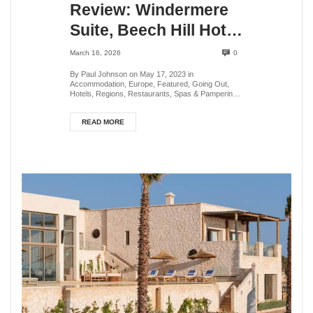
Review: Windermere
Suite, Beech Hill Hotel
& Spa, Lake District,
March 16, 2026
0
UK
By Paul Johnson on May 17, 2023 in
Accommodation, Europe, Featured, Going Out,
Hotels, Regions, Restaurants, Spas & Pampering,
Speciality Tra...
READ MORE