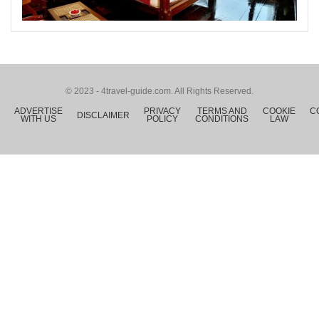
© 2023 - 4travel-guide.com. All Rights Reserved.
ADVERTISE
PRIVACY
TERMS AND
COOKIE
C
DISCLAIMER
WITH US
POLICY
CONDITIONS
LAW