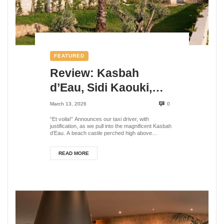
FEATURED
Review: Kasbah
d’Eau, Sidi Kaouki,
Morocco
March 13, 2026
0
“Et voila!” Announces our taxi driver, with
justification, as we pull into the magnificent Kasbah
d’Eau. A beach castle perched high above
Morocc...
READ MORE