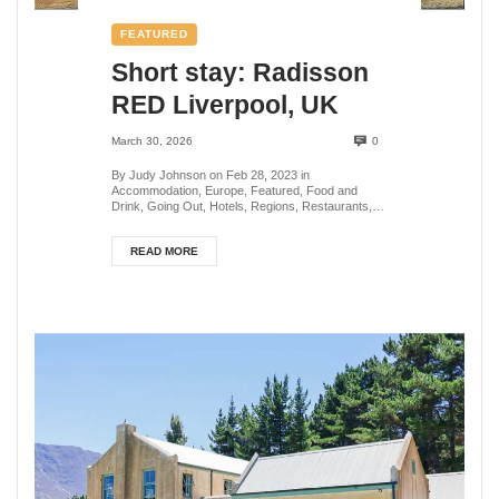
FEATURED
Short stay: Radisson
RED Liverpool, UK
March 30, 2026
0
By Judy Johnson on Feb 28, 2023 in
Accommodation, Europe, Featured, Food and
Drink, Going Out, Hotels, Regions, Restaurants,
Travel Miscellany, U...
READ MORE