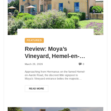
FEATURED
Review: Moya’s
Vineyard, Hemel-en-
Aarde Valley, Western
March 26, 2026
0
Cape, South Africa
Approaching from Hermanus on the famed Hemel-
en-Aarde Road, the discreet little signpost to
Moya’s Vineyard entrance belies the majestic
scene at...
READ MORE